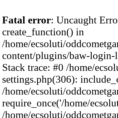
Fatal error
: Uncaught Erro
create_function() in
/home/ecsoluti/oddcometg
content/plugins/baw-login
Stack trace: #0 /home/ecs
settings.php(306): include_
/home/ecsoluti/oddcometga
require_once('/home/ecsoluti
/home/ecsoluti/oddcometga