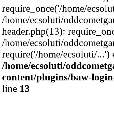
require_once('/home/ecsoluti
/home/ecsoluti/oddcometg
header.php(13): require_once
/home/ecsoluti/oddcometga
require('/home/ecsoluti/...'
/home/ecsoluti/oddcomet
content/plugins/baw-logi
line
13