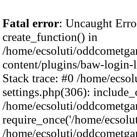
Fatal error
: Uncaught Erro
create_function() in
/home/ecsoluti/oddcometg
content/plugins/baw-login
Stack trace: #0 /home/ecs
settings.php(306): include_
/home/ecsoluti/oddcometga
require_once('/home/ecsoluti
/home/ecsoluti/oddcometga