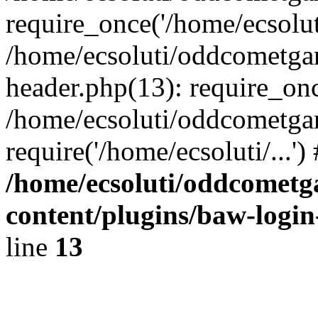
require_once('/home/ecsoluti
/home/ecsoluti/oddcometg
header.php(13): require_once
/home/ecsoluti/oddcometga
require('/home/ecsoluti/...'
/home/ecsoluti/oddcomet
content/plugins/baw-logi
line
13