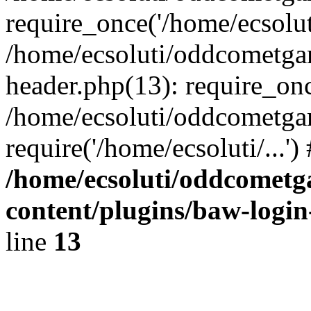
require_once('/home/ecsoluti
/home/ecsoluti/oddcometg
header.php(13): require_once
/home/ecsoluti/oddcometga
require('/home/ecsoluti/...'
/home/ecsoluti/oddcomet
content/plugins/baw-logi
line
13