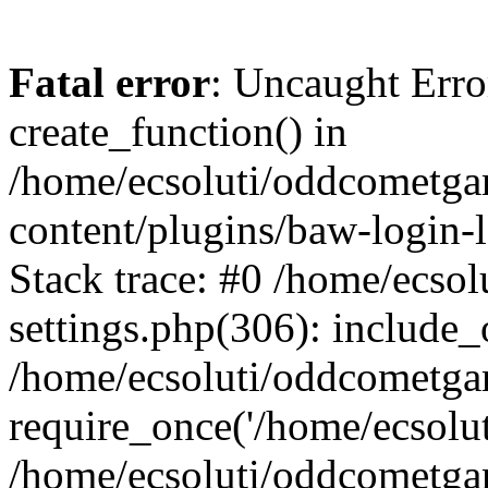
Fatal error
: Uncaught Erro
create_function() in
/home/ecsoluti/oddcometg
content/plugins/baw-login
Stack trace: #0 /home/ecs
settings.php(306): include_
/home/ecsoluti/oddcometga
require_once('/home/ecsoluti
/home/ecsoluti/oddcometga