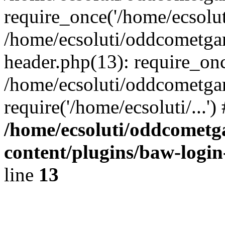
require_once('/home/ecsoluti
/home/ecsoluti/oddcometg
header.php(13): require_once
/home/ecsoluti/oddcometga
require('/home/ecsoluti/...'
/home/ecsoluti/oddcomet
content/plugins/baw-logi
line
13