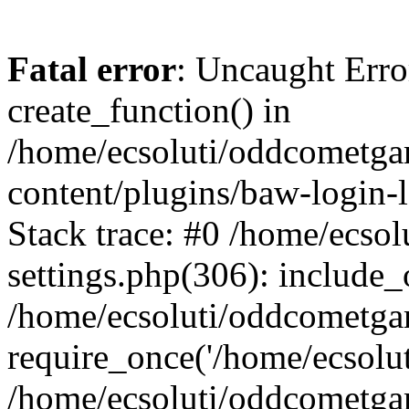
Fatal error
: Uncaught Erro
create_function() in
/home/ecsoluti/oddcometg
content/plugins/baw-login
Stack trace: #0 /home/ecs
settings.php(306): include_
/home/ecsoluti/oddcometga
require_once('/home/ecsoluti
/home/ecsoluti/oddcometga