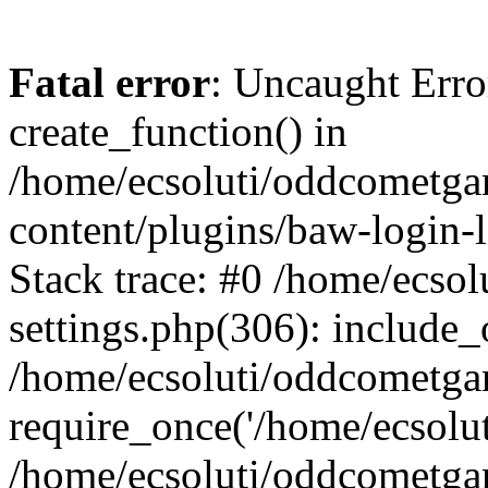
Fatal error
: Uncaught Erro
create_function() in
/home/ecsoluti/oddcometg
content/plugins/baw-login
Stack trace: #0 /home/ecs
settings.php(306): include_
/home/ecsoluti/oddcometga
require_once('/home/ecsoluti
/home/ecsoluti/oddcometga