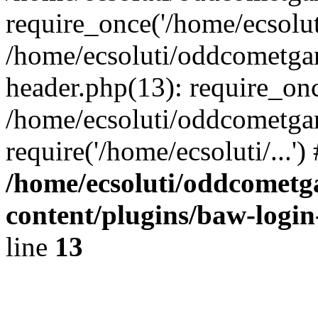
require_once('/home/ecsoluti
/home/ecsoluti/oddcometg
header.php(13): require_once
/home/ecsoluti/oddcometga
require('/home/ecsoluti/...'
/home/ecsoluti/oddcomet
content/plugins/baw-logi
line
13