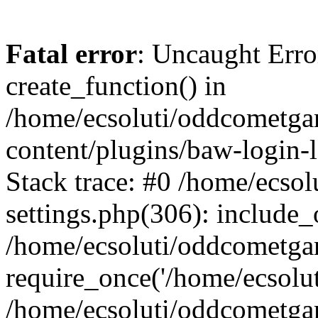
Fatal error
: Uncaught Erro
create_function() in
/home/ecsoluti/oddcometg
content/plugins/baw-login
Stack trace: #0 /home/ecs
settings.php(306): include_
/home/ecsoluti/oddcometga
require_once('/home/ecsoluti
/home/ecsoluti/oddcometga