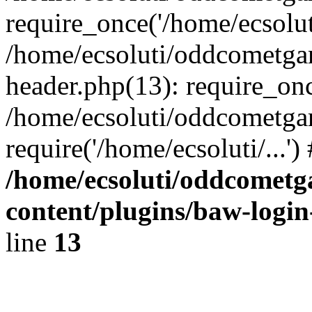
require_once('/home/ecsoluti
/home/ecsoluti/oddcometg
header.php(13): require_once
/home/ecsoluti/oddcometga
require('/home/ecsoluti/...'
/home/ecsoluti/oddcomet
content/plugins/baw-logi
line
13