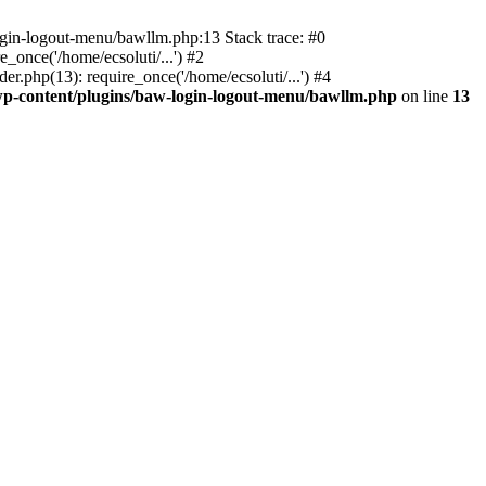
ogin-logout-menu/bawllm.php:13 Stack trace: #0
once('/home/ecsoluti/...') #2
.php(13): require_once('/home/ecsoluti/...') #4
p-content/plugins/baw-login-logout-menu/bawllm.php
on line
13