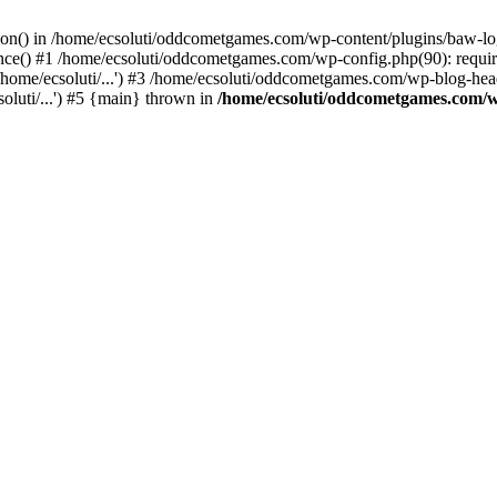
ction() in /home/ecsoluti/oddcometgames.com/wp-content/plugins/baw-l
e() #1 /home/ecsoluti/oddcometgames.com/wp-config.php(90): require_
me/ecsoluti/...') #3 /home/ecsoluti/oddcometgames.com/wp-blog-header
luti/...') #5 {main} thrown in
/home/ecsoluti/oddcometgames.com/w