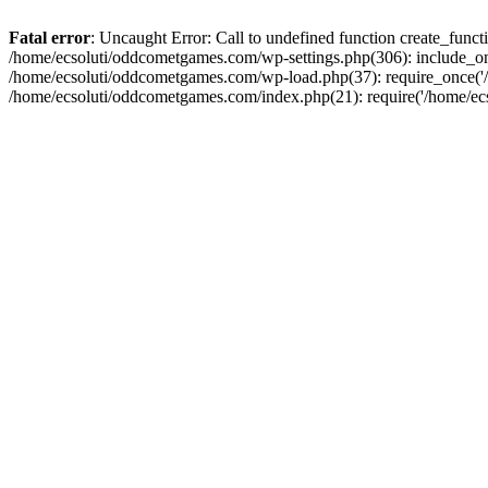
Fatal error
: Uncaught Error: Call to undefined function create_fun
/home/ecsoluti/oddcometgames.com/wp-settings.php(306): include_onc
/home/ecsoluti/oddcometgames.com/wp-load.php(37): require_once('/ho
/home/ecsoluti/oddcometgames.com/index.php(21): require('/home/ecso