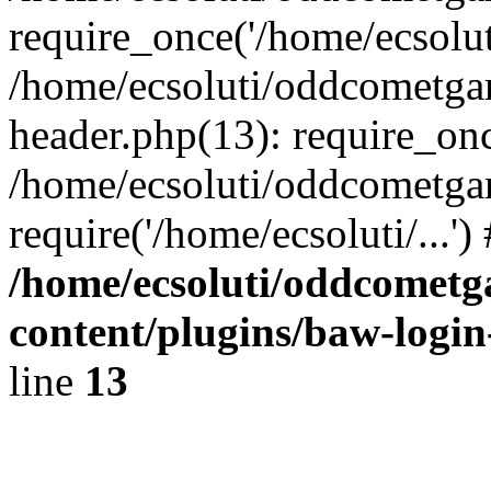
require_once('/home/ecsoluti
/home/ecsoluti/oddcometg
header.php(13): require_once
/home/ecsoluti/oddcometga
require('/home/ecsoluti/...'
/home/ecsoluti/oddcomet
content/plugins/baw-logi
line
13