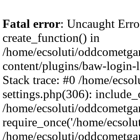
Fatal error
: Uncaught Erro
create_function() in
/home/ecsoluti/oddcometg
content/plugins/baw-login
Stack trace: #0 /home/ecs
settings.php(306): include_
/home/ecsoluti/oddcometga
require_once('/home/ecsoluti
/home/ecsoluti/oddcometga