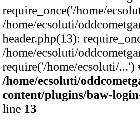
require_once('/home/ecsoluti
/home/ecsoluti/oddcometg
header.php(13): require_once
/home/ecsoluti/oddcometga
require('/home/ecsoluti/...'
/home/ecsoluti/oddcomet
content/plugins/baw-logi
line
13