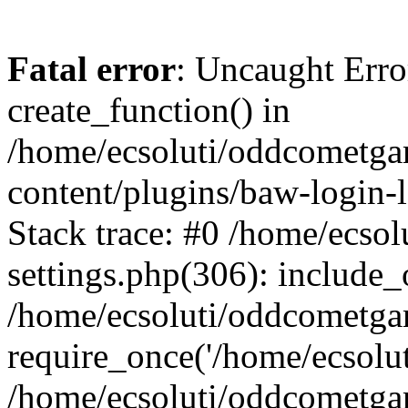
Fatal error
: Uncaught Erro
create_function() in
/home/ecsoluti/oddcometg
content/plugins/baw-login
Stack trace: #0 /home/ecs
settings.php(306): include_
/home/ecsoluti/oddcometga
require_once('/home/ecsoluti
/home/ecsoluti/oddcometga