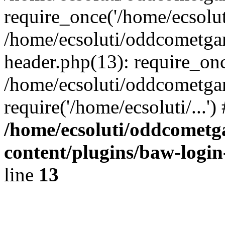
require_once('/home/ecsoluti
/home/ecsoluti/oddcometg
header.php(13): require_once
/home/ecsoluti/oddcometga
require('/home/ecsoluti/...'
/home/ecsoluti/oddcomet
content/plugins/baw-logi
line
13