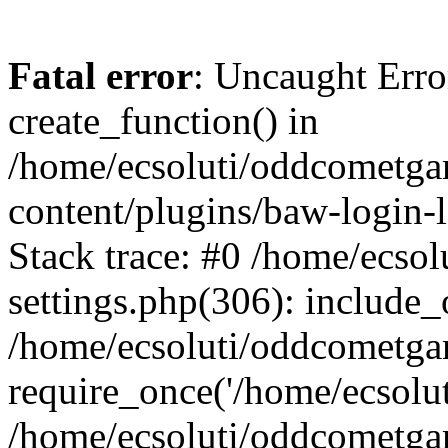
Fatal error
: Uncaught Erro
create_function() in
/home/ecsoluti/oddcometg
content/plugins/baw-login
Stack trace: #0 /home/ecs
settings.php(306): include_
/home/ecsoluti/oddcometga
require_once('/home/ecsoluti
/home/ecsoluti/oddcometga