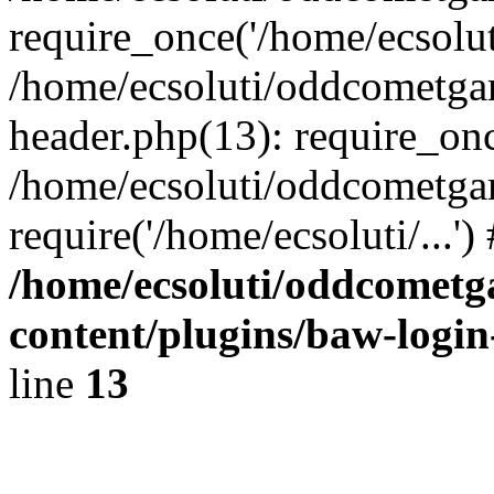
require_once('/home/ecsoluti
/home/ecsoluti/oddcometg
header.php(13): require_once
/home/ecsoluti/oddcometga
require('/home/ecsoluti/...'
/home/ecsoluti/oddcomet
content/plugins/baw-logi
line
13