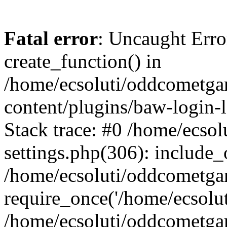
Fatal error
: Uncaught Erro
create_function() in
/home/ecsoluti/oddcometg
content/plugins/baw-login
Stack trace: #0 /home/ecs
settings.php(306): include_
/home/ecsoluti/oddcometga
require_once('/home/ecsoluti
/home/ecsoluti/oddcometga