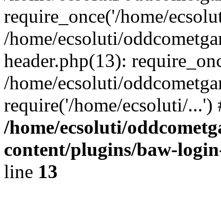
require_once('/home/ecsoluti
/home/ecsoluti/oddcometg
header.php(13): require_once
/home/ecsoluti/oddcometga
require('/home/ecsoluti/...'
/home/ecsoluti/oddcomet
content/plugins/baw-logi
line
13