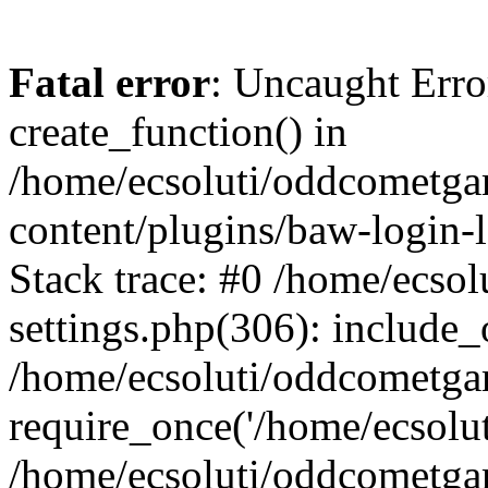
Fatal error
: Uncaught Erro
create_function() in
/home/ecsoluti/oddcometg
content/plugins/baw-login
Stack trace: #0 /home/ecs
settings.php(306): include_
/home/ecsoluti/oddcometga
require_once('/home/ecsoluti
/home/ecsoluti/oddcometga