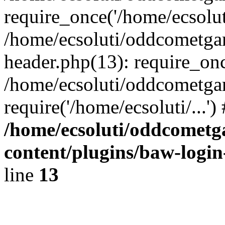
require_once('/home/ecsoluti
/home/ecsoluti/oddcometg
header.php(13): require_once
/home/ecsoluti/oddcometga
require('/home/ecsoluti/...'
/home/ecsoluti/oddcomet
content/plugins/baw-logi
line
13