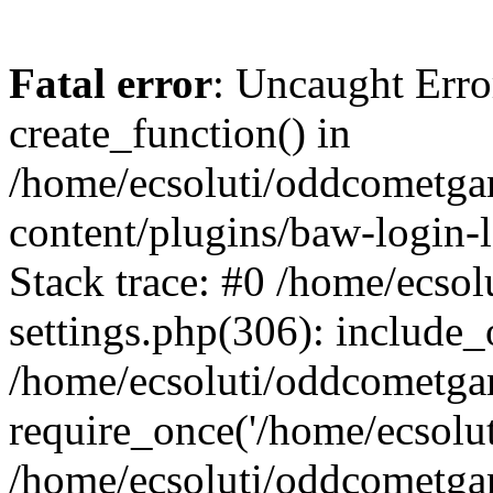
Fatal error
: Uncaught Erro
create_function() in
/home/ecsoluti/oddcometg
content/plugins/baw-login
Stack trace: #0 /home/ecs
settings.php(306): include_
/home/ecsoluti/oddcometga
require_once('/home/ecsoluti
/home/ecsoluti/oddcometga