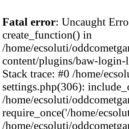
Fatal error
: Uncaught Erro
create_function() in
/home/ecsoluti/oddcometg
content/plugins/baw-login
Stack trace: #0 /home/ecs
settings.php(306): include_
/home/ecsoluti/oddcometga
require_once('/home/ecsoluti
/home/ecsoluti/oddcometga