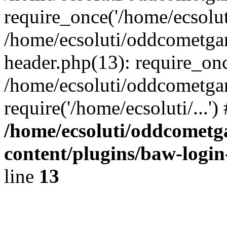
require_once('/home/ecsoluti
/home/ecsoluti/oddcometg
header.php(13): require_once
/home/ecsoluti/oddcometga
require('/home/ecsoluti/...'
/home/ecsoluti/oddcomet
content/plugins/baw-logi
line
13