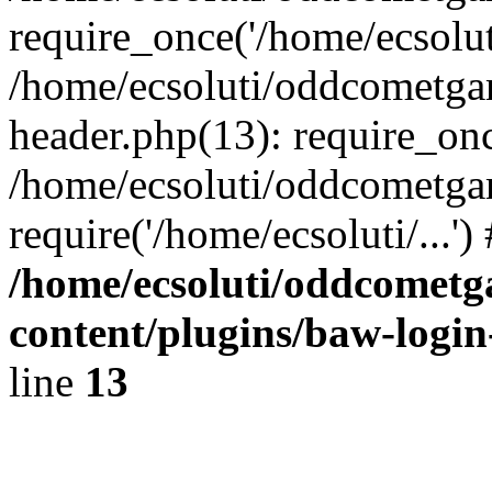
require_once('/home/ecsoluti
/home/ecsoluti/oddcometg
header.php(13): require_once
/home/ecsoluti/oddcometga
require('/home/ecsoluti/...'
/home/ecsoluti/oddcomet
content/plugins/baw-logi
line
13