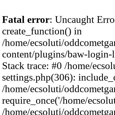
Fatal error
: Uncaught Erro
create_function() in
/home/ecsoluti/oddcometg
content/plugins/baw-login
Stack trace: #0 /home/ecs
settings.php(306): include_
/home/ecsoluti/oddcometga
require_once('/home/ecsoluti
/home/ecsoluti/oddcometga