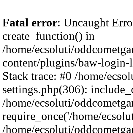
Fatal error
: Uncaught Erro
create_function() in
/home/ecsoluti/oddcometg
content/plugins/baw-login
Stack trace: #0 /home/ecs
settings.php(306): include_
/home/ecsoluti/oddcometga
require_once('/home/ecsoluti
/home/ecsoluti/oddcometga