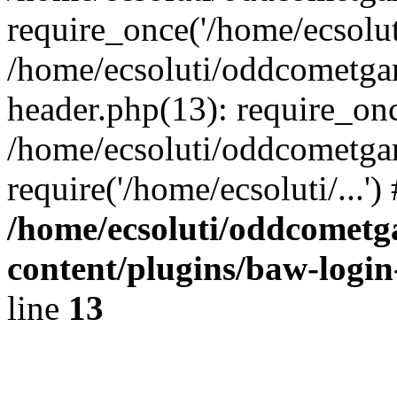
require_once('/home/ecsoluti
/home/ecsoluti/oddcometg
header.php(13): require_once
/home/ecsoluti/oddcometga
require('/home/ecsoluti/...'
/home/ecsoluti/oddcomet
content/plugins/baw-logi
line
13