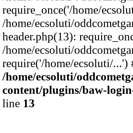
require_once('/home/ecsoluti
/home/ecsoluti/oddcometg
header.php(13): require_once
/home/ecsoluti/oddcometga
require('/home/ecsoluti/...'
/home/ecsoluti/oddcomet
content/plugins/baw-logi
line
13