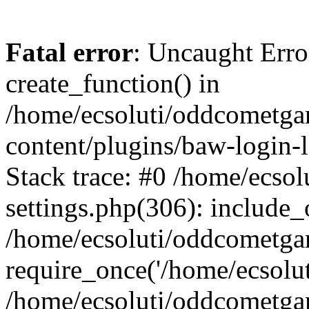
Fatal error
: Uncaught Erro
create_function() in
/home/ecsoluti/oddcometg
content/plugins/baw-login
Stack trace: #0 /home/ecs
settings.php(306): include_
/home/ecsoluti/oddcometga
require_once('/home/ecsoluti
/home/ecsoluti/oddcometga