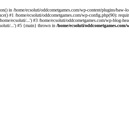
ction() in /home/ecsoluti/oddcometgames.com/wp-content/plugins/baw-l
e() #1 /home/ecsoluti/oddcometgames.com/wp-config.php(90): require_
me/ecsoluti/...') #3 /home/ecsoluti/oddcometgames.com/wp-blog-header
luti/...') #5 {main} thrown in
/home/ecsoluti/oddcometgames.com/w