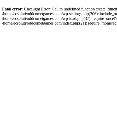
Fatal error
: Uncaught Error: Call to undefined function create_fun
/home/ecsoluti/oddcometgames.com/wp-settings.php(306): include_onc
/home/ecsoluti/oddcometgames.com/wp-load.php(37): require_once('/ho
/home/ecsoluti/oddcometgames.com/index.php(21): require('/home/ecso