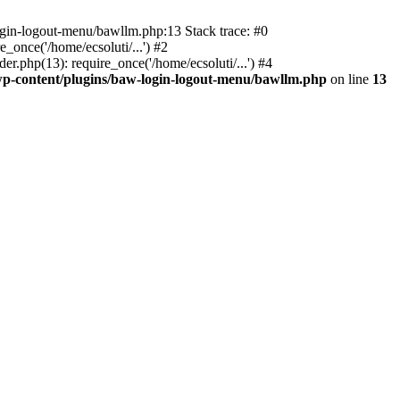
ogin-logout-menu/bawllm.php:13 Stack trace: #0
once('/home/ecsoluti/...') #2
.php(13): require_once('/home/ecsoluti/...') #4
p-content/plugins/baw-login-logout-menu/bawllm.php
on line
13