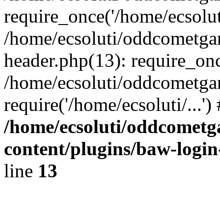
require_once('/home/ecsoluti
/home/ecsoluti/oddcometg
header.php(13): require_once
/home/ecsoluti/oddcometga
require('/home/ecsoluti/...'
/home/ecsoluti/oddcomet
content/plugins/baw-logi
line
13