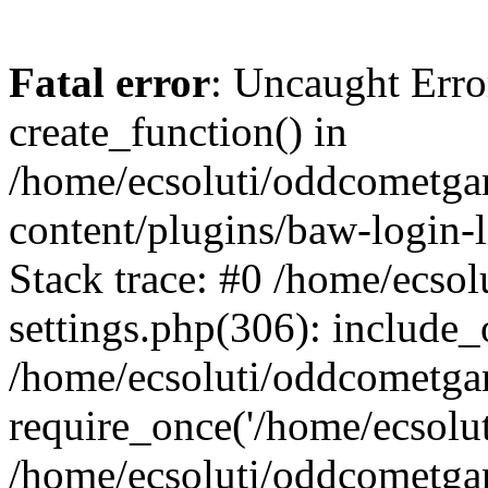
Fatal error
: Uncaught Erro
create_function() in
/home/ecsoluti/oddcometg
content/plugins/baw-login
Stack trace: #0 /home/ecs
settings.php(306): include_
/home/ecsoluti/oddcometga
require_once('/home/ecsoluti
/home/ecsoluti/oddcometga