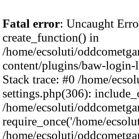
Fatal error
: Uncaught Erro
create_function() in
/home/ecsoluti/oddcometg
content/plugins/baw-login
Stack trace: #0 /home/ecs
settings.php(306): include_
/home/ecsoluti/oddcometga
require_once('/home/ecsoluti
/home/ecsoluti/oddcometga