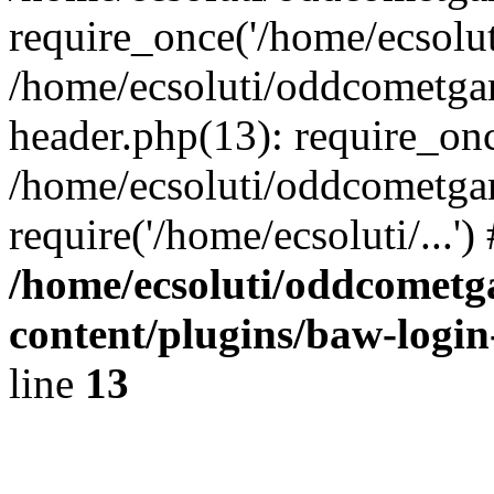
require_once('/home/ecsoluti
/home/ecsoluti/oddcometg
header.php(13): require_once
/home/ecsoluti/oddcometga
require('/home/ecsoluti/...'
/home/ecsoluti/oddcomet
content/plugins/baw-logi
line
13