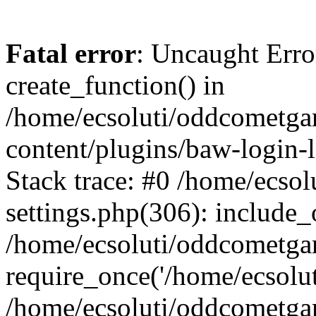
Fatal error
: Uncaught Erro
create_function() in
/home/ecsoluti/oddcometg
content/plugins/baw-login
Stack trace: #0 /home/ecs
settings.php(306): include_
/home/ecsoluti/oddcometga
require_once('/home/ecsoluti
/home/ecsoluti/oddcometga