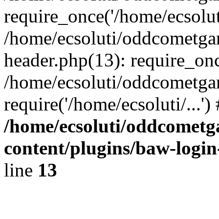
require_once('/home/ecsoluti
/home/ecsoluti/oddcometg
header.php(13): require_once
/home/ecsoluti/oddcometga
require('/home/ecsoluti/...'
/home/ecsoluti/oddcomet
content/plugins/baw-logi
line
13