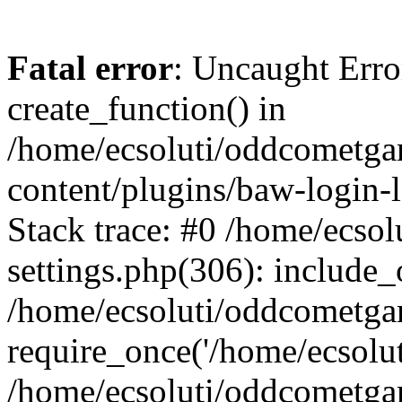
Fatal error
: Uncaught Erro
create_function() in
/home/ecsoluti/oddcometg
content/plugins/baw-login
Stack trace: #0 /home/ecs
settings.php(306): include_
/home/ecsoluti/oddcometga
require_once('/home/ecsoluti
/home/ecsoluti/oddcometga