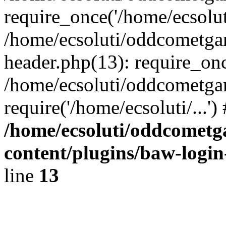
require_once('/home/ecsoluti
/home/ecsoluti/oddcometg
header.php(13): require_once
/home/ecsoluti/oddcometga
require('/home/ecsoluti/...'
/home/ecsoluti/oddcomet
content/plugins/baw-logi
line
13