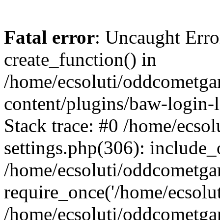
Fatal error
: Uncaught Erro
create_function() in
/home/ecsoluti/oddcometg
content/plugins/baw-login
Stack trace: #0 /home/ecs
settings.php(306): include_
/home/ecsoluti/oddcometga
require_once('/home/ecsoluti
/home/ecsoluti/oddcometga