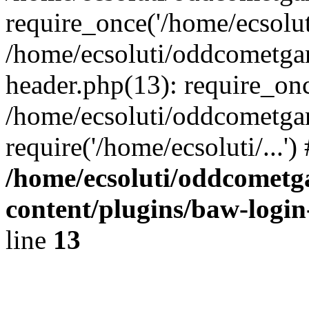
require_once('/home/ecsoluti
/home/ecsoluti/oddcometg
header.php(13): require_once
/home/ecsoluti/oddcometga
require('/home/ecsoluti/...'
/home/ecsoluti/oddcomet
content/plugins/baw-logi
line
13