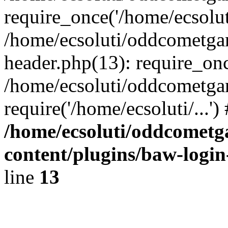
require_once('/home/ecsoluti
/home/ecsoluti/oddcometg
header.php(13): require_once
/home/ecsoluti/oddcometga
require('/home/ecsoluti/...'
/home/ecsoluti/oddcomet
content/plugins/baw-logi
line
13