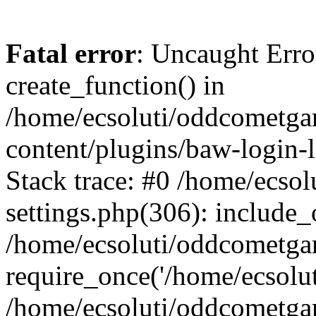
Fatal error
: Uncaught Erro
create_function() in
/home/ecsoluti/oddcometg
content/plugins/baw-login
Stack trace: #0 /home/ecs
settings.php(306): include_
/home/ecsoluti/oddcometga
require_once('/home/ecsoluti
/home/ecsoluti/oddcometga