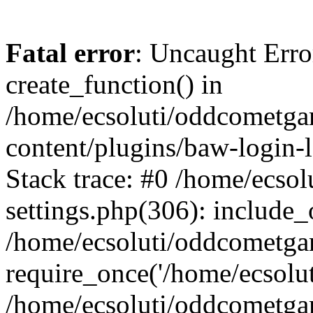
Fatal error
: Uncaught Erro
create_function() in
/home/ecsoluti/oddcometg
content/plugins/baw-login
Stack trace: #0 /home/ecs
settings.php(306): include_
/home/ecsoluti/oddcometga
require_once('/home/ecsoluti
/home/ecsoluti/oddcometga