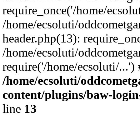
require_once('/home/ecsoluti
/home/ecsoluti/oddcometg
header.php(13): require_once
/home/ecsoluti/oddcometga
require('/home/ecsoluti/...'
/home/ecsoluti/oddcomet
content/plugins/baw-logi
line
13