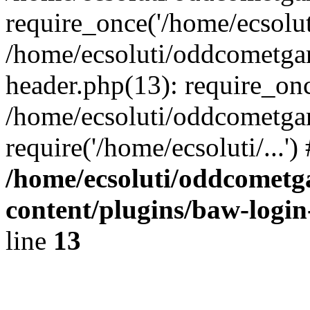
require_once('/home/ecsoluti
/home/ecsoluti/oddcometg
header.php(13): require_once
/home/ecsoluti/oddcometga
require('/home/ecsoluti/...'
/home/ecsoluti/oddcomet
content/plugins/baw-logi
line
13