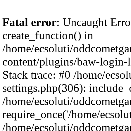
Fatal error
: Uncaught Erro
create_function() in
/home/ecsoluti/oddcometg
content/plugins/baw-login
Stack trace: #0 /home/ecs
settings.php(306): include_
/home/ecsoluti/oddcometga
require_once('/home/ecsoluti
/home/ecsoluti/oddcometga