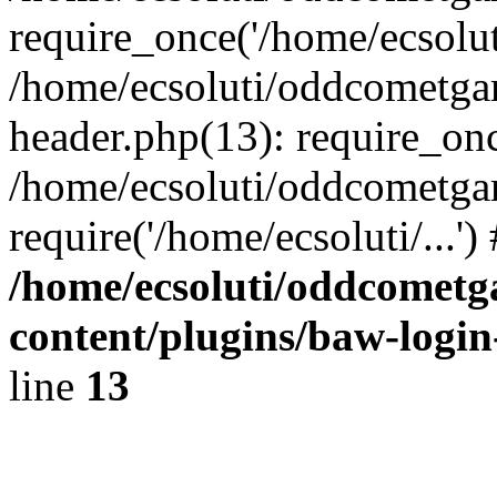
require_once('/home/ecsoluti
/home/ecsoluti/oddcometg
header.php(13): require_once
/home/ecsoluti/oddcometga
require('/home/ecsoluti/...'
/home/ecsoluti/oddcomet
content/plugins/baw-logi
line
13