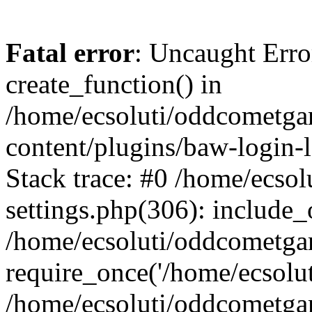
Fatal error
: Uncaught Erro
create_function() in
/home/ecsoluti/oddcometg
content/plugins/baw-login
Stack trace: #0 /home/ecs
settings.php(306): include_
/home/ecsoluti/oddcometga
require_once('/home/ecsoluti
/home/ecsoluti/oddcometga