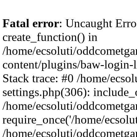
Fatal error
: Uncaught Erro
create_function() in
/home/ecsoluti/oddcometg
content/plugins/baw-login
Stack trace: #0 /home/ecs
settings.php(306): include_
/home/ecsoluti/oddcometga
require_once('/home/ecsoluti
/home/ecsoluti/oddcometga