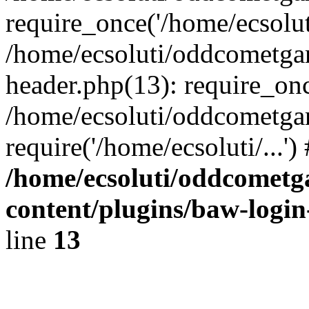
require_once('/home/ecsoluti
/home/ecsoluti/oddcometg
header.php(13): require_once
/home/ecsoluti/oddcometga
require('/home/ecsoluti/...'
/home/ecsoluti/oddcomet
content/plugins/baw-logi
line
13