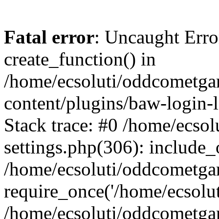
Fatal error
: Uncaught Erro
create_function() in
/home/ecsoluti/oddcometg
content/plugins/baw-login
Stack trace: #0 /home/ecs
settings.php(306): include_
/home/ecsoluti/oddcometga
require_once('/home/ecsoluti
/home/ecsoluti/oddcometga