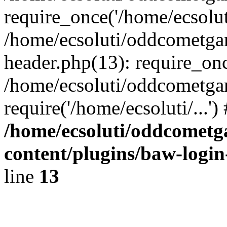
require_once('/home/ecsoluti
/home/ecsoluti/oddcometg
header.php(13): require_once
/home/ecsoluti/oddcometga
require('/home/ecsoluti/...'
/home/ecsoluti/oddcomet
content/plugins/baw-logi
line
13