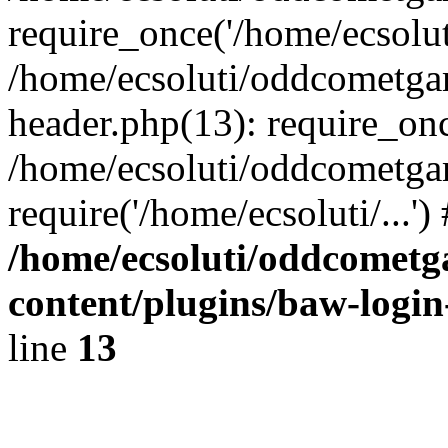
require_once('/home/ecsoluti
/home/ecsoluti/oddcometg
header.php(13): require_once
/home/ecsoluti/oddcometga
require('/home/ecsoluti/...'
/home/ecsoluti/oddcomet
content/plugins/baw-logi
line
13