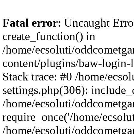
Fatal error
: Uncaught Erro
create_function() in
/home/ecsoluti/oddcometg
content/plugins/baw-login
Stack trace: #0 /home/ecs
settings.php(306): include_
/home/ecsoluti/oddcometga
require_once('/home/ecsoluti
/home/ecsoluti/oddcometga