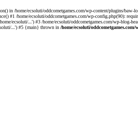
ction() in /home/ecsoluti/oddcometgames.com/wp-content/plugins/baw-l
e() #1 /home/ecsoluti/oddcometgames.com/wp-config.php(90): require_
me/ecsoluti/...') #3 /home/ecsoluti/oddcometgames.com/wp-blog-header
luti/...') #5 {main} thrown in
/home/ecsoluti/oddcometgames.com/w