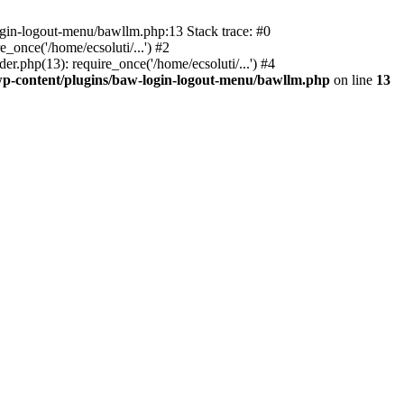
ogin-logout-menu/bawllm.php:13 Stack trace: #0
once('/home/ecsoluti/...') #2
.php(13): require_once('/home/ecsoluti/...') #4
p-content/plugins/baw-login-logout-menu/bawllm.php
on line
13