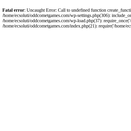
Fatal error
: Uncaught Error: Call to undefined function create_fun
/home/ecsoluti/oddcometgames.com/wp-settings.php(306): include_onc
/home/ecsoluti/oddcometgames.com/wp-load.php(37): require_once('/ho
/home/ecsoluti/oddcometgames.com/index.php(21): require('/home/ecso