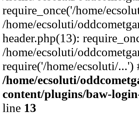
require_once('/home/ecsoluti
/home/ecsoluti/oddcometg
header.php(13): require_once
/home/ecsoluti/oddcometga
require('/home/ecsoluti/...'
/home/ecsoluti/oddcomet
content/plugins/baw-logi
line
13