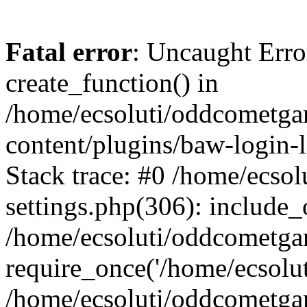
Fatal error
: Uncaught Erro
create_function() in
/home/ecsoluti/oddcometg
content/plugins/baw-login
Stack trace: #0 /home/ecs
settings.php(306): include_
/home/ecsoluti/oddcometga
require_once('/home/ecsoluti
/home/ecsoluti/oddcometga