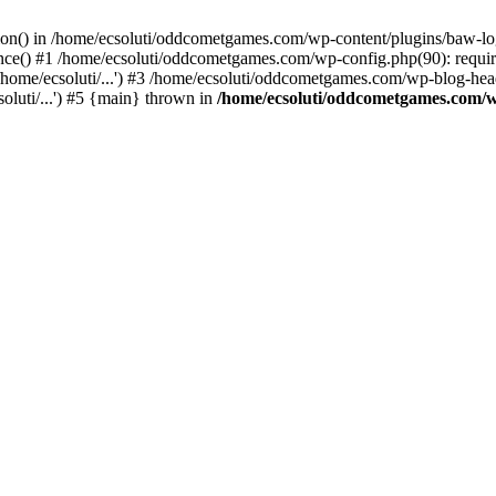
ction() in /home/ecsoluti/oddcometgames.com/wp-content/plugins/baw-l
e() #1 /home/ecsoluti/oddcometgames.com/wp-config.php(90): require_
me/ecsoluti/...') #3 /home/ecsoluti/oddcometgames.com/wp-blog-header
luti/...') #5 {main} thrown in
/home/ecsoluti/oddcometgames.com/w