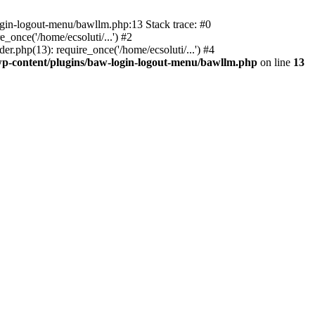
ogin-logout-menu/bawllm.php:13 Stack trace: #0
once('/home/ecsoluti/...') #2
.php(13): require_once('/home/ecsoluti/...') #4
p-content/plugins/baw-login-logout-menu/bawllm.php
on line
13