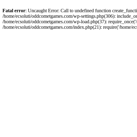
Fatal error
: Uncaught Error: Call to undefined function create_fun
/home/ecsoluti/oddcometgames.com/wp-settings.php(306): include_onc
/home/ecsoluti/oddcometgames.com/wp-load.php(37): require_once('/ho
/home/ecsoluti/oddcometgames.com/index.php(21): require('/home/ecso