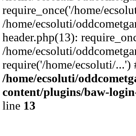
require_once('/home/ecsoluti
/home/ecsoluti/oddcometg
header.php(13): require_once
/home/ecsoluti/oddcometga
require('/home/ecsoluti/...'
/home/ecsoluti/oddcomet
content/plugins/baw-logi
line
13