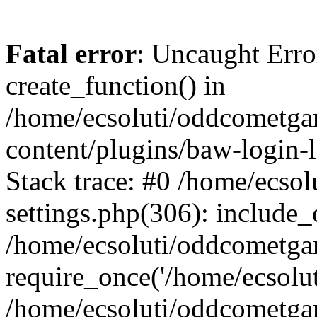
Fatal error
: Uncaught Erro
create_function() in
/home/ecsoluti/oddcometg
content/plugins/baw-login
Stack trace: #0 /home/ecs
settings.php(306): include_
/home/ecsoluti/oddcometga
require_once('/home/ecsoluti
/home/ecsoluti/oddcometga