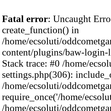
Fatal error
: Uncaught Erro
create_function() in
/home/ecsoluti/oddcometg
content/plugins/baw-login
Stack trace: #0 /home/ecs
settings.php(306): include_
/home/ecsoluti/oddcometga
require_once('/home/ecsoluti
/home/ecsoluti/oddcometga