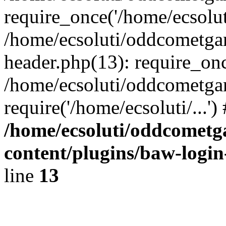
require_once('/home/ecsoluti
/home/ecsoluti/oddcometg
header.php(13): require_once
/home/ecsoluti/oddcometga
require('/home/ecsoluti/...'
/home/ecsoluti/oddcomet
content/plugins/baw-logi
line
13