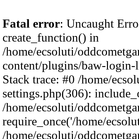
Fatal error
: Uncaught Erro
create_function() in
/home/ecsoluti/oddcometg
content/plugins/baw-login
Stack trace: #0 /home/ecs
settings.php(306): include_
/home/ecsoluti/oddcometga
require_once('/home/ecsoluti
/home/ecsoluti/oddcometga