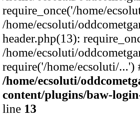
require_once('/home/ecsoluti
/home/ecsoluti/oddcometg
header.php(13): require_once
/home/ecsoluti/oddcometga
require('/home/ecsoluti/...'
/home/ecsoluti/oddcomet
content/plugins/baw-logi
line
13