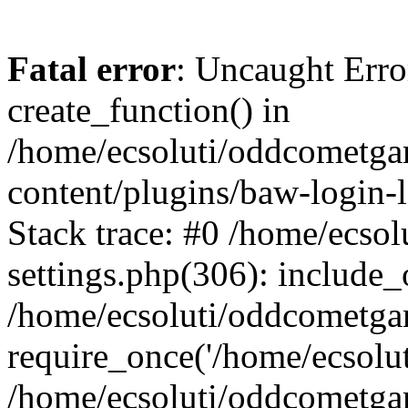
Fatal error
: Uncaught Erro
create_function() in
/home/ecsoluti/oddcometg
content/plugins/baw-login
Stack trace: #0 /home/ecs
settings.php(306): include_
/home/ecsoluti/oddcometga
require_once('/home/ecsoluti
/home/ecsoluti/oddcometga