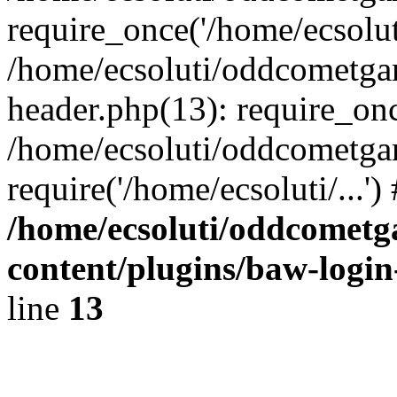
require_once('/home/ecsoluti
/home/ecsoluti/oddcometg
header.php(13): require_once
/home/ecsoluti/oddcometga
require('/home/ecsoluti/...'
/home/ecsoluti/oddcomet
content/plugins/baw-logi
line
13