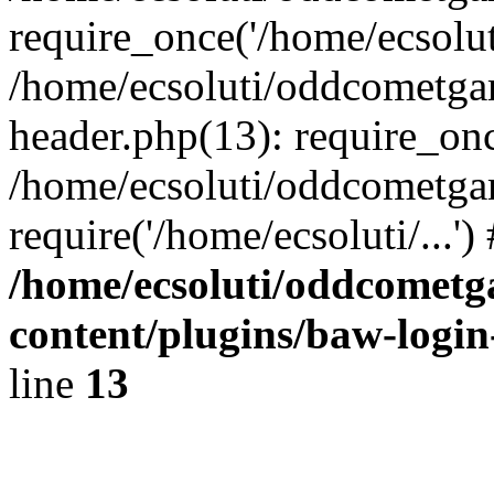
require_once('/home/ecsoluti
/home/ecsoluti/oddcometg
header.php(13): require_once
/home/ecsoluti/oddcometga
require('/home/ecsoluti/...'
/home/ecsoluti/oddcomet
content/plugins/baw-logi
line
13