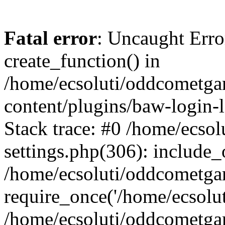
Fatal error
: Uncaught Erro
create_function() in
/home/ecsoluti/oddcometg
content/plugins/baw-login
Stack trace: #0 /home/ecs
settings.php(306): include_
/home/ecsoluti/oddcometga
require_once('/home/ecsoluti
/home/ecsoluti/oddcometga