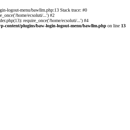
ogin-logout-menu/bawllm.php:13 Stack trace: #0
once('/home/ecsoluti/...') #2
.php(13): require_once('/home/ecsoluti/...') #4
p-content/plugins/baw-login-logout-menu/bawllm.php
on line
13