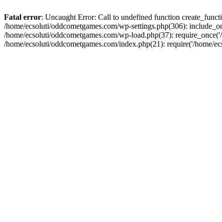
Fatal error
: Uncaught Error: Call to undefined function create_fun
/home/ecsoluti/oddcometgames.com/wp-settings.php(306): include_onc
/home/ecsoluti/oddcometgames.com/wp-load.php(37): require_once('/ho
/home/ecsoluti/oddcometgames.com/index.php(21): require('/home/ecso