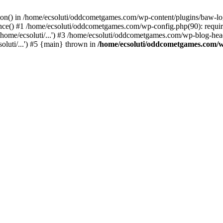
ction() in /home/ecsoluti/oddcometgames.com/wp-content/plugins/baw-l
e() #1 /home/ecsoluti/oddcometgames.com/wp-config.php(90): require_
me/ecsoluti/...') #3 /home/ecsoluti/oddcometgames.com/wp-blog-header
luti/...') #5 {main} thrown in
/home/ecsoluti/oddcometgames.com/w