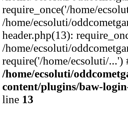
require_once('/home/ecsoluti
/home/ecsoluti/oddcometg
header.php(13): require_once
/home/ecsoluti/oddcometga
require('/home/ecsoluti/...'
/home/ecsoluti/oddcomet
content/plugins/baw-logi
line
13