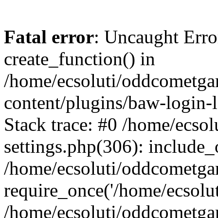
Fatal error
: Uncaught Erro
create_function() in
/home/ecsoluti/oddcometg
content/plugins/baw-login
Stack trace: #0 /home/ecs
settings.php(306): include_
/home/ecsoluti/oddcometga
require_once('/home/ecsoluti
/home/ecsoluti/oddcometga