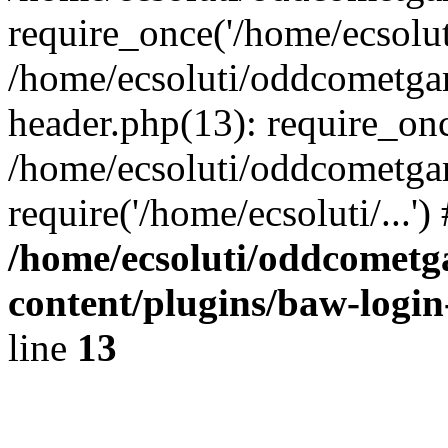
require_once('/home/ecsoluti
/home/ecsoluti/oddcometg
header.php(13): require_once
/home/ecsoluti/oddcometga
require('/home/ecsoluti/...'
/home/ecsoluti/oddcomet
content/plugins/baw-logi
line
13