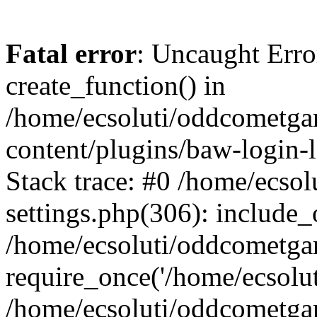
Fatal error
: Uncaught Erro
create_function() in
/home/ecsoluti/oddcometg
content/plugins/baw-login
Stack trace: #0 /home/ecs
settings.php(306): include_
/home/ecsoluti/oddcometga
require_once('/home/ecsoluti
/home/ecsoluti/oddcometga