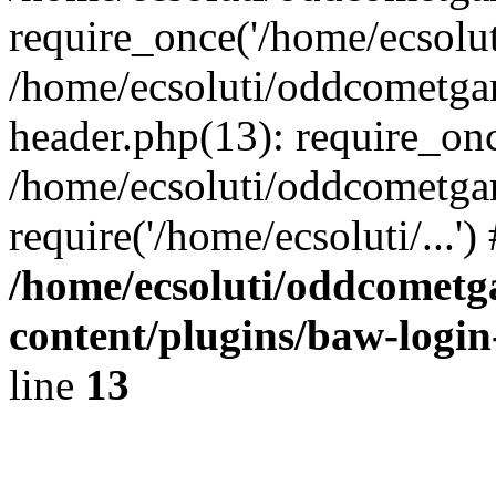
require_once('/home/ecsoluti
/home/ecsoluti/oddcometg
header.php(13): require_once
/home/ecsoluti/oddcometga
require('/home/ecsoluti/...'
/home/ecsoluti/oddcomet
content/plugins/baw-logi
line
13