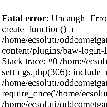
Fatal error
: Uncaught Erro
create_function() in
/home/ecsoluti/oddcometg
content/plugins/baw-login
Stack trace: #0 /home/ecs
settings.php(306): include_
/home/ecsoluti/oddcometga
require_once('/home/ecsoluti
/home/ecsoluti/oddcometga