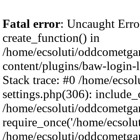
Fatal error
: Uncaught Erro
create_function() in
/home/ecsoluti/oddcometg
content/plugins/baw-login
Stack trace: #0 /home/ecs
settings.php(306): include_
/home/ecsoluti/oddcometga
require_once('/home/ecsoluti
/home/ecsoluti/oddcometga