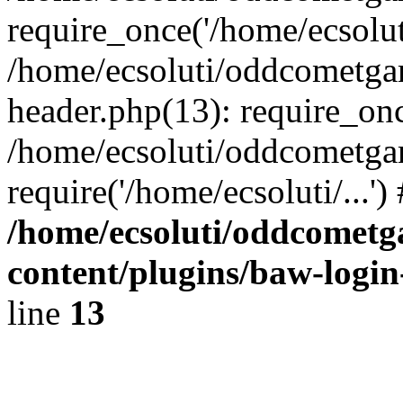
require_once('/home/ecsoluti
/home/ecsoluti/oddcometg
header.php(13): require_once
/home/ecsoluti/oddcometga
require('/home/ecsoluti/...'
/home/ecsoluti/oddcomet
content/plugins/baw-logi
line
13