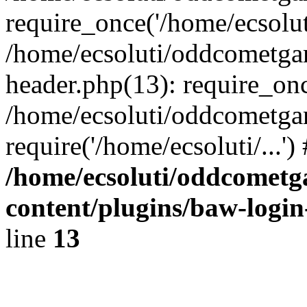
require_once('/home/ecsoluti
/home/ecsoluti/oddcometg
header.php(13): require_once
/home/ecsoluti/oddcometga
require('/home/ecsoluti/...'
/home/ecsoluti/oddcomet
content/plugins/baw-logi
line
13