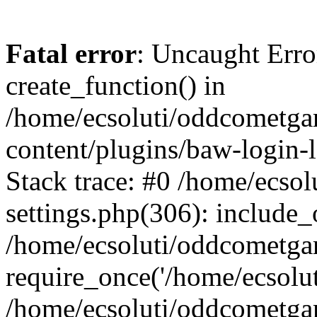
Fatal error
: Uncaught Erro
create_function() in
/home/ecsoluti/oddcometg
content/plugins/baw-login
Stack trace: #0 /home/ecs
settings.php(306): include_
/home/ecsoluti/oddcometga
require_once('/home/ecsoluti
/home/ecsoluti/oddcometga