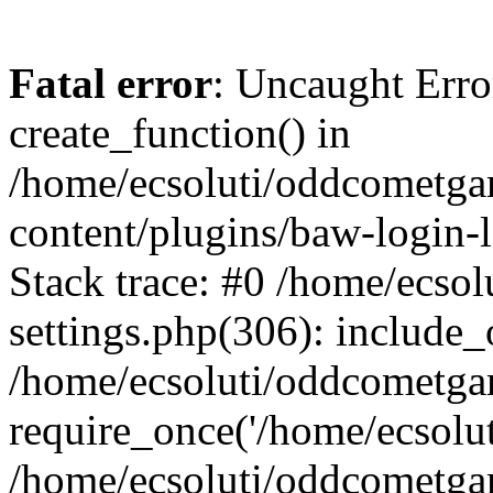
Fatal error
: Uncaught Erro
create_function() in
/home/ecsoluti/oddcometg
content/plugins/baw-login
Stack trace: #0 /home/ecs
settings.php(306): include_
/home/ecsoluti/oddcometga
require_once('/home/ecsoluti
/home/ecsoluti/oddcometga