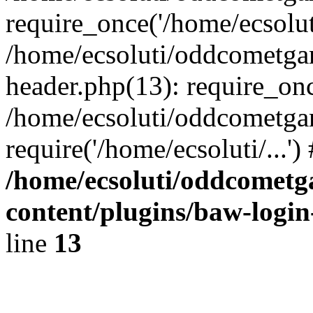
require_once('/home/ecsoluti
/home/ecsoluti/oddcometg
header.php(13): require_once
/home/ecsoluti/oddcometga
require('/home/ecsoluti/...'
/home/ecsoluti/oddcomet
content/plugins/baw-logi
line
13