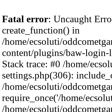
Fatal error
: Uncaught Erro
create_function() in
/home/ecsoluti/oddcometg
content/plugins/baw-login
Stack trace: #0 /home/ecs
settings.php(306): include_
/home/ecsoluti/oddcometga
require_once('/home/ecsoluti
/home/ecsoluti/oddcometga