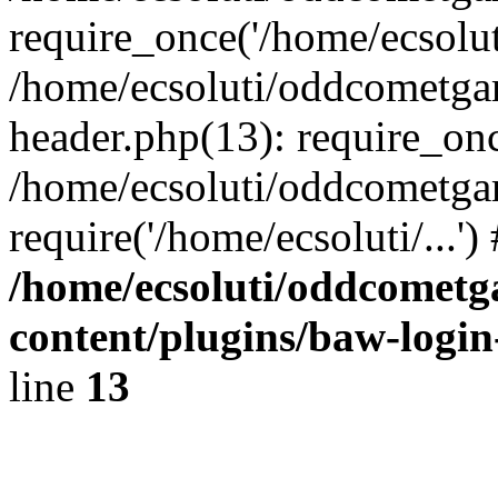
require_once('/home/ecsoluti
/home/ecsoluti/oddcometg
header.php(13): require_once
/home/ecsoluti/oddcometga
require('/home/ecsoluti/...'
/home/ecsoluti/oddcomet
content/plugins/baw-logi
line
13