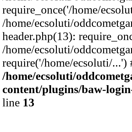
require_once('/home/ecsoluti
/home/ecsoluti/oddcometg
header.php(13): require_once
/home/ecsoluti/oddcometga
require('/home/ecsoluti/...'
/home/ecsoluti/oddcomet
content/plugins/baw-logi
line
13