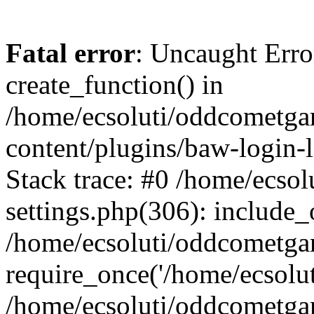
Fatal error
: Uncaught Erro
create_function() in
/home/ecsoluti/oddcometg
content/plugins/baw-login
Stack trace: #0 /home/ecs
settings.php(306): include_
/home/ecsoluti/oddcometga
require_once('/home/ecsoluti
/home/ecsoluti/oddcometga