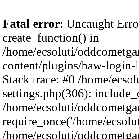
Fatal error
: Uncaught Erro
create_function() in
/home/ecsoluti/oddcometg
content/plugins/baw-login
Stack trace: #0 /home/ecs
settings.php(306): include_
/home/ecsoluti/oddcometga
require_once('/home/ecsoluti
/home/ecsoluti/oddcometga