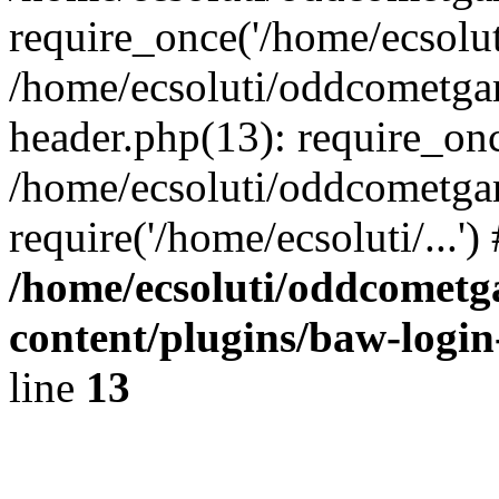
require_once('/home/ecsoluti
/home/ecsoluti/oddcometg
header.php(13): require_once
/home/ecsoluti/oddcometga
require('/home/ecsoluti/...'
/home/ecsoluti/oddcomet
content/plugins/baw-logi
line
13