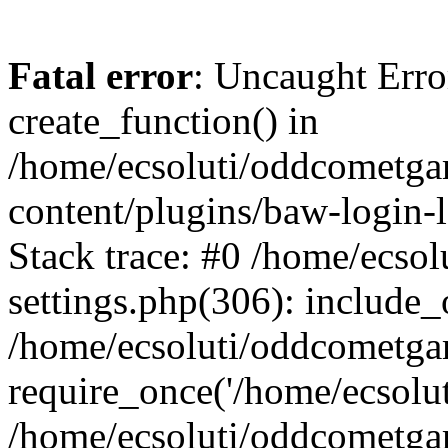
Fatal error
: Uncaught Erro
create_function() in
/home/ecsoluti/oddcometg
content/plugins/baw-login
Stack trace: #0 /home/ecs
settings.php(306): include_
/home/ecsoluti/oddcometga
require_once('/home/ecsoluti
/home/ecsoluti/oddcometga