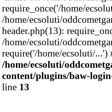
require_once('/home/ecsoluti
/home/ecsoluti/oddcometg
header.php(13): require_once
/home/ecsoluti/oddcometga
require('/home/ecsoluti/...'
/home/ecsoluti/oddcomet
content/plugins/baw-logi
line
13