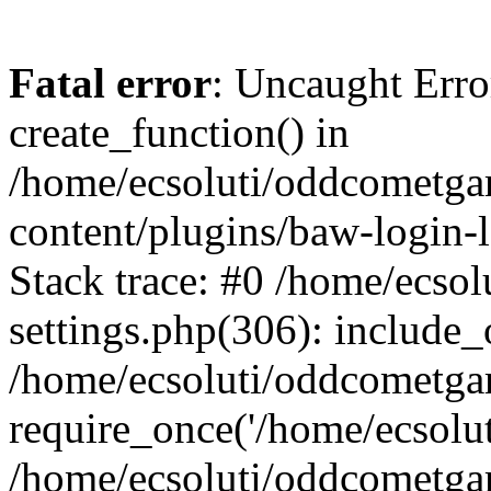
Fatal error
: Uncaught Erro
create_function() in
/home/ecsoluti/oddcometg
content/plugins/baw-login
Stack trace: #0 /home/ecs
settings.php(306): include_
/home/ecsoluti/oddcometga
require_once('/home/ecsoluti
/home/ecsoluti/oddcometga