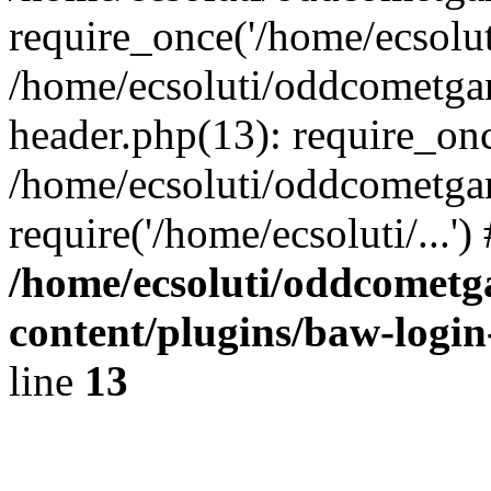
require_once('/home/ecsoluti
/home/ecsoluti/oddcometg
header.php(13): require_once
/home/ecsoluti/oddcometga
require('/home/ecsoluti/...'
/home/ecsoluti/oddcomet
content/plugins/baw-logi
line
13